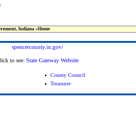
a
rnment, Indiana
»Home
spencercounty.in.gov/
lick to see:
State Gateway Website
County Council
Treasurer