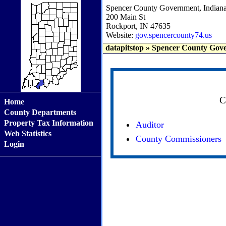
Spencer County Government, Indian
200 Main St
Rockport, IN 47635
Website:
gov.spencercounty74.us
datapitstop
»
Spencer County Gove
C
Home
County Departments
Property Tax Information
Auditor
Web Statistics
County Commissioners
Login